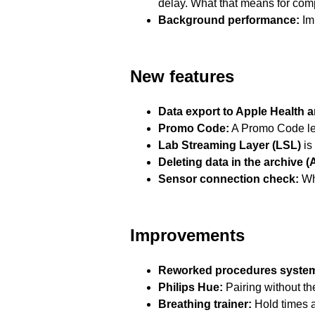
delay. What that means for com
Background performance:
Imp
New features
Data export to Apple Health 
Promo Code:
A Promo Code let
Lab Streaming Layer (LSL)
is
Deleting data in the archive (
Sensor connection check:
Whe
Improvements
Reworked procedures syste
Philips Hue:
Pairing without th
Breathing trainer:
Hold times ar