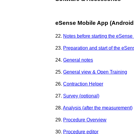
eSense Mobile App (Android 
22.
Notes before starting the eSense
23.
Preparation and start of the eSe
24.
General notes
25.
General view & Open Training
26.
Contraction Helper
27.
Survey (optional)
28.
Analysis (after the measurement)
29.
Procedure Overview
30.
Procedure editor