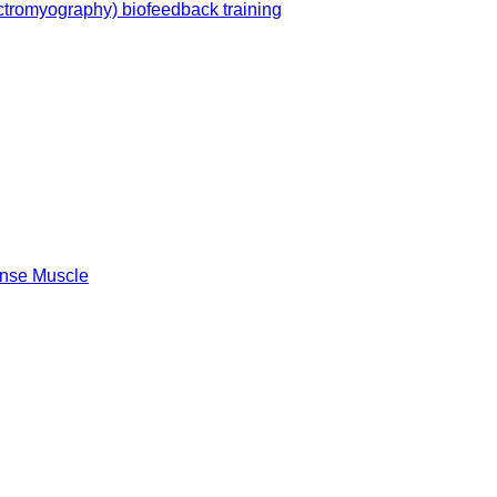
ctromyography) biofeedback training
Sense Muscle