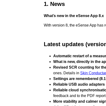
1. News
What’s new in the eSense App 8.x
With version 8, the eSense App has re
Latest updates (version
Automatic restart of a measur
What is new, directly in the ap
Revised SCR counting for the
ones. Details in
Skin Conducta
Settings are remembered (8.1.
Reliable USB audio adapters o
Reliable cloud synchronisatio
feedback and to the PDF report 
More stability and calmer signa