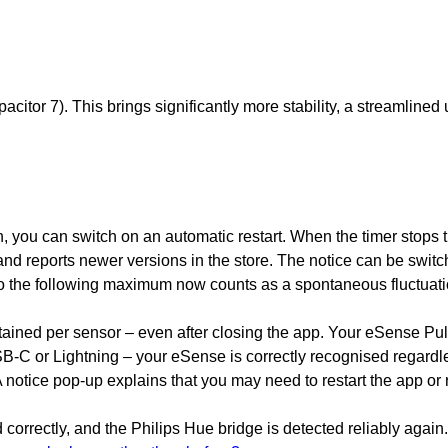
tor 7). This brings significantly more stability, a streamlined 
, you can switch on an automatic restart. When the timer stops th
 reports newer versions in the store. The notice can be switch
to the following maximum now counts as a spontaneous fluctuati
etained per sensor – even after closing the app. Your eSense Pu
SB-C or Lightning – your eSense is correctly recognised regardle
otice pop-up explains that you may need to restart the app or reo
orrectly, and the Philips Hue bridge is detected reliably again