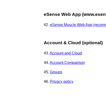
eSense Web App (www.esens
42.
eSense Muscle Web App (recom
Account & Cloud (optional)
43.
Account and Cloud
44.
Account Comparison
45.
Groups
46.
Privacy policy