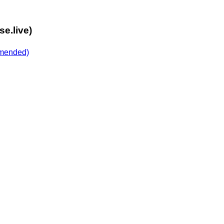
e.live)
mended)