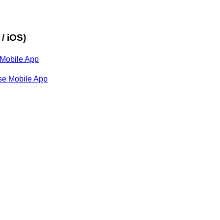
/ iOS)
 Mobile App
nse Mobile App