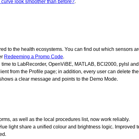
curve look smoother than before?
.
ed to the health ecosystems. You can find out which sensors a
er
Redeeming a Promo Code
.
al time to LabRecorder, OpenViBE, MATLAB, BCI2000, pylsl and 
ient from the Profile page; in addition, every user can delete th
w shows a clear message and points to the Demo Mode.
s, as well as the local procedures list, now work reliably.
ue light share a unified colour and brightness logic. Improved 
ed.