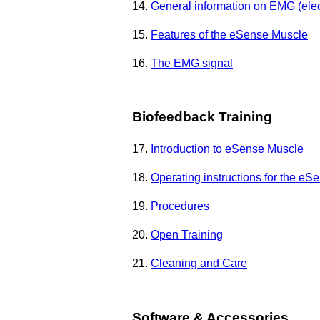
14.
General information on EMG (ele
15.
Features of the eSense Muscle
16.
The EMG signal
Biofeedback Training
17.
Introduction to eSense Muscle
18.
Operating instructions for the e
19.
Procedures
20.
Open Training
21.
Cleaning and Care
Software & Accessories