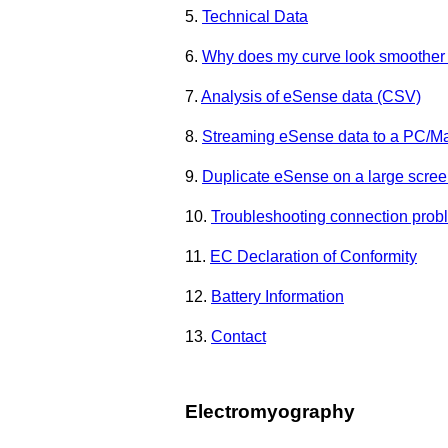
5.
Technical Data
6.
Why does my curve look smoother 
7.
Analysis of eSense data (CSV)
8.
Streaming eSense data to a PC/M
9.
Duplicate eSense on a large screen
10.
Troubleshooting connection prob
11.
EC Declaration of Conformity
12.
Battery Information
13.
Contact
Electromyography