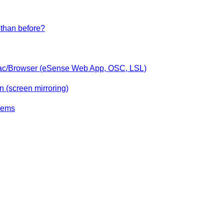
than before?
ac/Browser (eSense Web App, OSC, LSL)
 (screen mirroring)
lems