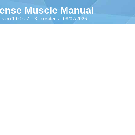
ense Muscle Manual
rsion 1.0.0 - 7.1.3 | created at 08/07/2026