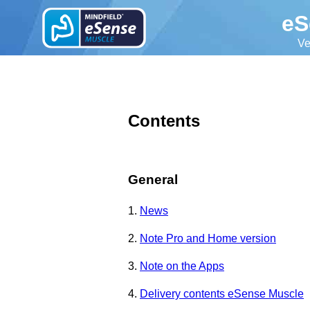
eS
Ve
Contents
General
1.
News
2.
Note Pro and Home version
3.
Note on the Apps
4.
Delivery contents eSense Muscle