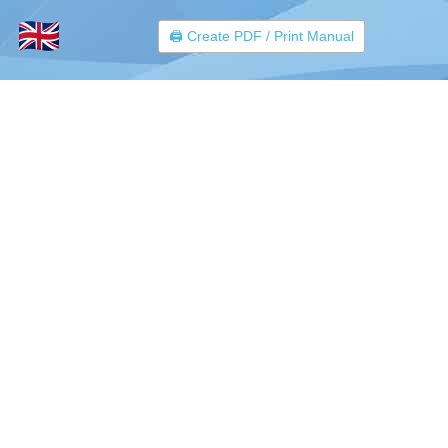
🖨️ Create PDF / Print Manual