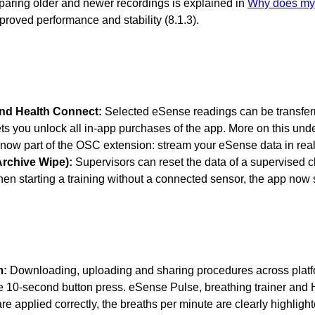
paring older and newer recordings is explained in
Why does my 
roved performance and stability (8.1.3).
and Health Connect:
Selected eSense readings can be transferr
s you unlock all in-app purchases of the app. More on this und
 now part of the OSC extension: stream your eSense data in re
Archive Wipe):
Supervisors can reset the data of a supervised cl
n starting a training without a connected sensor, the app no
m:
Downloading, uploading and sharing procedures across platform
e 10-second button press. eSense Pulse, breathing trainer and H
e applied correctly, the breaths per minute are clearly highlight