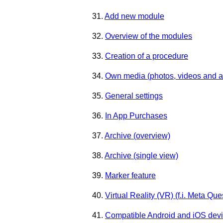
31.
Add new module
32.
Overview of the modules
33.
Creation of a procedure
34.
Own media (photos, videos and a
35.
General settings
36.
In App Purchases
37.
Archive (overview)
38.
Archive (single view)
39.
Marker feature
40.
Virtual Reality (VR) (f.i. Meta Que
41.
Compatible Android and iOS dev