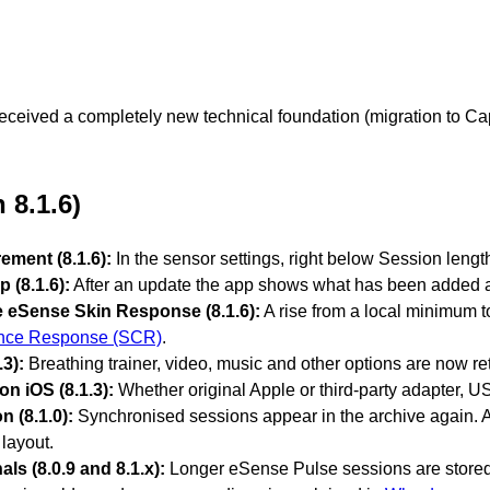
ceived a completely new technical foundation (migration to Capaci
 8.1.6)
ement (8.1.6):
In the sensor settings, right below Session length
p (8.1.6):
After an update the app shows what has been added and
 eSense Skin Response (8.1.6):
A rise from a local minimum 
nce Response (SCR)
.
3):
Breathing trainer, video, music and other options are now r
n iOS (8.1.3):
Whether original Apple or third-party adapter, U
n (8.1.0):
Synchronised sessions appear in the archive again. A n
layout.
ls (8.0.9 and 8.1.x):
Longer eSense Pulse sessions are stored c