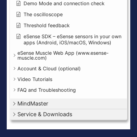
Demo Mode and connection check
The oscilloscope
Threshold feedback
eSense SDK – eSense sensors in your own
apps (Android, iOS/macOS, Windows)
eSense Muscle Web App (www.esense-
muscle.com)
Account & Cloud (optional)
Video Tutorials
FAQ and Troubleshooting
MindMaster
Service & Downloads