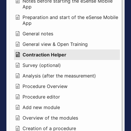
Notes before starting the eSense Mobile
App
Preparation and start of the eSense Mobile
App
General notes
General view & Open Training
Contraction Helper
Survey (optional)
Analysis (after the measurement)
Procedure Overview
Procedure editor
Add new module
Overview of the modules
Creation of a procedure