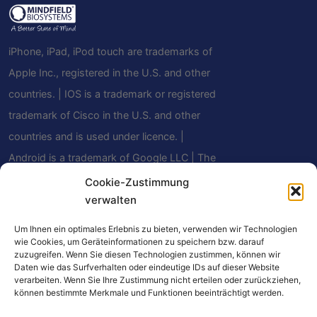
iPhone, iPad, iPod touch are trademarks of
Apple Inc., registered in the U.S. and other
countries. | IOS is a trademark or registered
trademark of Cisco in the U.S. and other
countries and is used under licence. |
Android is a trademark of Google LLC | The
Bluetooth® word mark and logos are
Cookie-Zustimmung
verwalten
registered trademarks owned by Bluetooth
SIG, Inc. and any use of such marks by
Um Ihnen ein optimales Erlebnis zu bieten, verwenden wir Technologien
Mindfield Biosystems Ltd. is under license.
wie Cookies, um Geräteinformationen zu speichern bzw. darauf
zuzugreifen. Wenn Sie diesen Technologien zustimmen, können wir
Other trademarks and trade names are
Daten wie das Surfverhalten oder eindeutige IDs auf dieser Website
verarbeiten. Wenn Sie Ihre Zustimmung nicht erteilen oder zurückziehen,
those of their respective owners.
können bestimmte Merkmale und Funktionen beeinträchtigt werden.