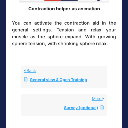
Contraction helper as animation
You can activate the contraction aid in the
general settings. Tension and relax your
muscle as the sphere expand. With growing
sphere tension, with shrinking sphere relax.
Back
General view & Open Training
More
Survey (optional)