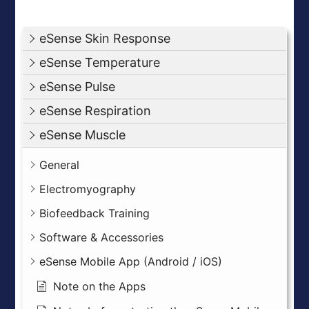
eSense Skin Response
eSense Temperature
eSense Pulse
eSense Respiration
eSense Muscle
General
Electromyography
Biofeedback Training
Software & Accessories
eSense Mobile App (Android / iOS)
Note on the Apps