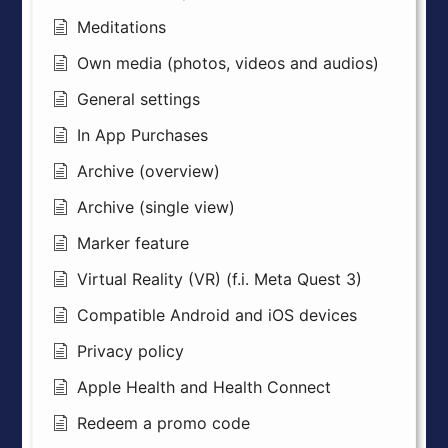
Meditations
Own media (photos, videos and audios)
General settings
In App Purchases
Archive (overview)
Archive (single view)
Marker feature
Virtual Reality (VR) (f.i. Meta Quest 3)
Compatible Android and iOS devices
Privacy policy
Apple Health and Health Connect
Redeem a promo code