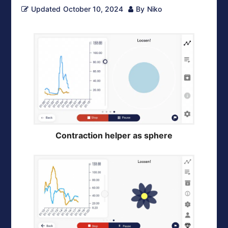
Updated
October 10, 2024
By
Niko
Contraction helper as sphere