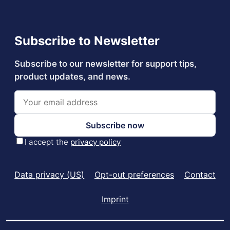
Data privacy (US)
Opt-out preferences
Contact
Imprint