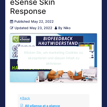
eSense Skin
Response
Published
May 22, 2022
Updated
May 23, 2022
By
Niko
Klicken Sie, um marketing Cookies zu
akzeptieren und diesen Inhalt zu
aktivieren
Back
All eSense at a glance