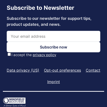
Data privacy (US)
Opt-out preferences
Contact
Imprint