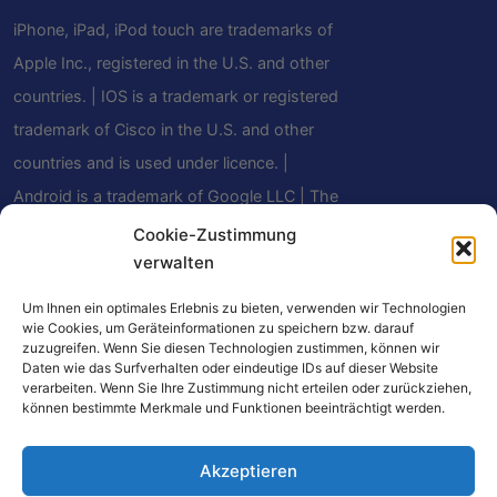
iPhone, iPad, iPod touch are trademarks of
Apple Inc., registered in the U.S. and other
countries. | IOS is a trademark or registered
trademark of Cisco in the U.S. and other
countries and is used under licence. |
Android is a trademark of Google LLC | The
Bluetooth® word mark and logos are
Cookie-Zustimmung
verwalten
registered trademarks owned by Bluetooth
SIG, Inc. and any use of such marks by
Um Ihnen ein optimales Erlebnis zu bieten, verwenden wir Technologien
Mindfield Biosystems Ltd. is under license.
wie Cookies, um Geräteinformationen zu speichern bzw. darauf
zuzugreifen. Wenn Sie diesen Technologien zustimmen, können wir
Other trademarks and trade names are
Daten wie das Surfverhalten oder eindeutige IDs auf dieser Website
verarbeiten. Wenn Sie Ihre Zustimmung nicht erteilen oder zurückziehen,
those of their respective owners.
können bestimmte Merkmale und Funktionen beeinträchtigt werden.
Akzeptieren