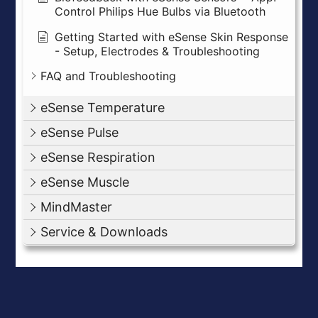
Control Philips Hue Bulbs via Bluetooth
Getting Started with eSense Skin Response
- Setup, Electrodes & Troubleshooting
FAQ and Troubleshooting
eSense Temperature
eSense Pulse
eSense Respiration
eSense Muscle
MindMaster
Service & Downloads