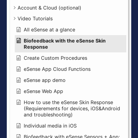
Account & Cloud (optional)
Video Tutorials
All eSense at a glance
Biofeedback with the eSense Skin
Response
Create Custom Procedures
eSense App Cloud Functions
eSense app demo
eSense Web App
How to use the eSense Skin Response
(Requierements for devices, iOS&Android
and troubleshooting)
Individual media in iOS
Biofeedback with eSense Sensors + App: