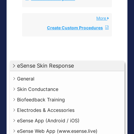
More
Create Custom Procedures
eSense Skin Response
General
Skin Conductance
Biofeedback Training
Electrodes & Accessories
eSense App (Android / iOS)
eSense Web App (www.esense.live)