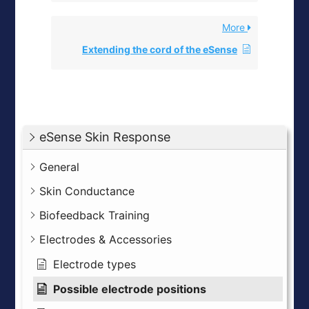
More
Extending the cord of the eSense
eSense Skin Response
General
Skin Conductance
Biofeedback Training
Electrodes & Accessories
Electrode types
Possible electrode positions