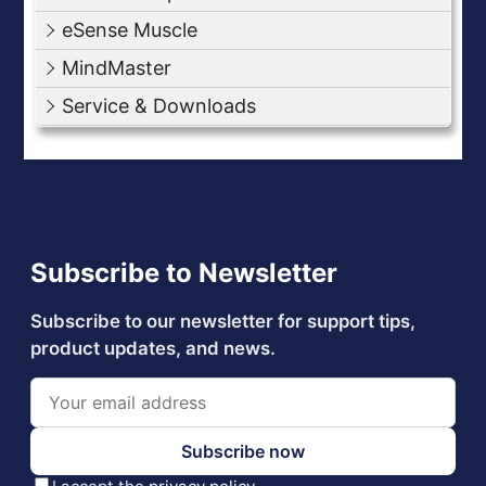
eSense Muscle
MindMaster
Service & Downloads