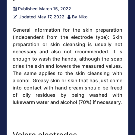
Published
March 15, 2022
Updated
May 17, 2022
By
Niko
General information for the skin preparation
(independent from the electrode type): Skin
preparation or skin cleansing is usually not
necessary and also not recommended. It is
enough to wash the hands, although the soap
dries the skin and lowers the measured values.
The same applies to the skin cleansing with
alcohol. Greasy skin or skin that has just come
into contact with hand cream should be freed
of oily residues by being washed with
lukewarm water and alcohol (70%) if necessary.
Velcro electrodes