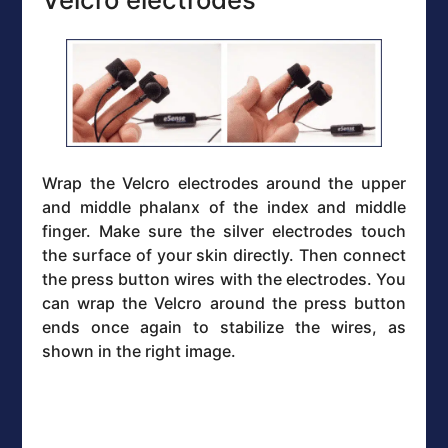
Wrap the Velcro electrodes around the upper
and middle phalanx of the index and middle
finger. Make sure the silver electrodes touch
the surface of your skin directly. Then connect
the press button wires with the electrodes. You
can wrap the Velcro around the press button
ends once again to stabilize the wires, as
shown in the right image.