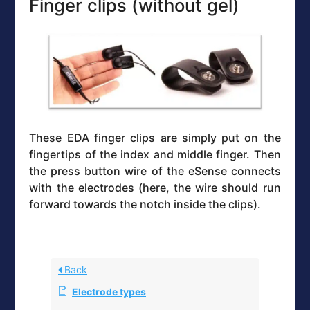
Finger clips (without gel)
These EDA finger clips are simply put on the
fingertips of the index and middle finger. Then
the press button wire of the eSense connects
with the electrodes (here, the wire should run
forward towards the notch inside the clips).
Back
Electrode types