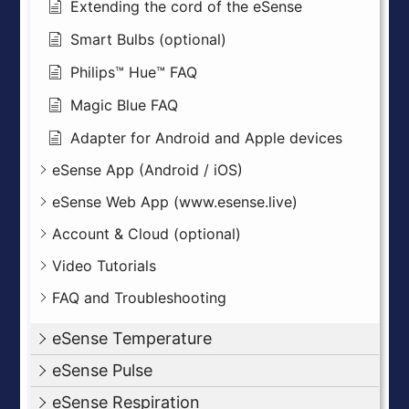
Extending the cord of the eSense
Smart Bulbs (optional)
Philips™ Hue™ FAQ
Magic Blue FAQ
Adapter for Android and Apple devices
eSense App (Android / iOS)
eSense Web App (www.esense.live)
Account & Cloud (optional)
Video Tutorials
FAQ and Troubleshooting
eSense Temperature
eSense Pulse
eSense Respiration