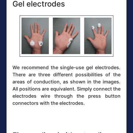
Gel electrodes
We recommend the single-use gel electrodes.
There are three different possibilities of the
areas of conduction, as shown in the images.
All positions are equivalent. Simply connect the
electrodes wire through the press button
connectors with the electrodes.