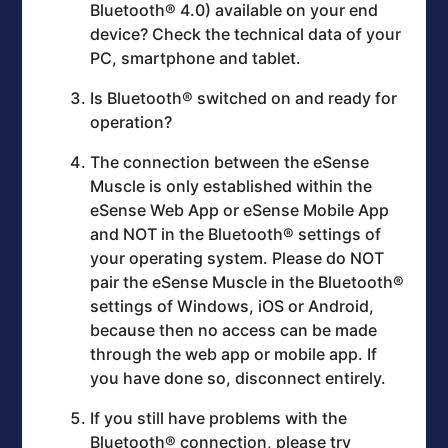
Bluetooth® 4.0) available on your end
device? Check the technical data of your
PC, smartphone and tablet.
Is Bluetooth® switched on and ready for
operation?
The connection between the eSense
Muscle is only established within the
eSense Web App or eSense Mobile App
and NOT in the Bluetooth® settings of
your operating system. Please do NOT
pair the eSense Muscle in the Bluetooth®
settings of Windows, iOS or Android,
because then no access can be made
through the web app or mobile app. If
you have done so, disconnect entirely.
If you still have problems with the
Bluetooth® connection, please try