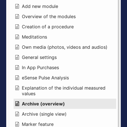
Add new module
Overview of the modules
Creation of a procedure
Meditations
Own media (photos, videos and audios)
General settings
In App Purchases
eSense Pulse Analysis
Explanation of the individual measured
values
Archive (overview)
Archive (single view)
Marker feature