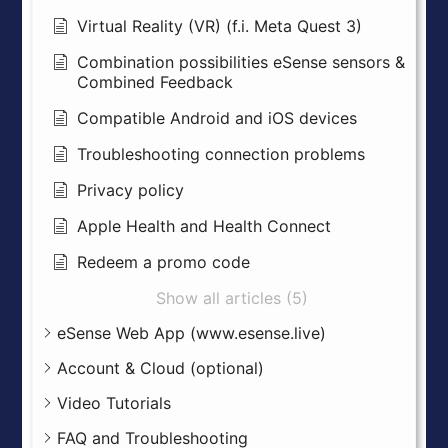
Virtual Reality (VR) (f.i. Meta Quest 3)
Combination possibilities eSense sensors &
Combined Feedback
Compatible Android and iOS devices
Troubleshooting connection problems
Privacy policy
Apple Health and Health Connect
Redeem a promo code
Show all articles (5)
eSense Web App (www.esense.live)
Account & Cloud (optional)
Video Tutorials
FAQ and Troubleshooting