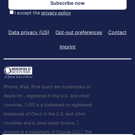
Data privacy (US)
Opt-out preferences
Contact
Imprint
iPhone, iPad, iPod touch are trademarks of
Apple Inc., registered in the U.S. and other
countries. | IOS is a trademark or registered
trademark of Cisco in the U.S. and other
countries and is used under licence. |
Android is a trademark of Google LLC | The