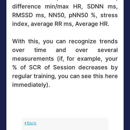
difference min/max HR, SDNN ms,
RMSSD ms, NN50, pNN50 %, stress
index, average RR ms, Average HR.
With this, you can recognize trends
over time and over several
measurements (if, for example, your
% of SCR of Session decreases by
regular training, you can see this here
immediately).
Back