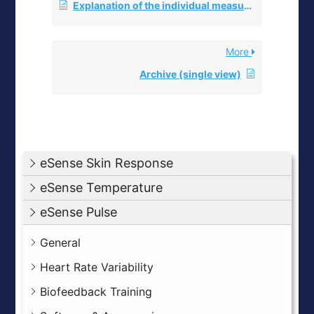
Explanation of the individual measured values
More
Archive (single view)
eSense Skin Response
eSense Temperature
eSense Pulse
General
Heart Rate Variability
Biofeedback Training