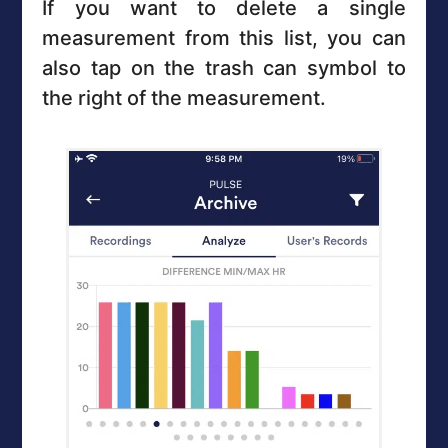
If you want to delete a single
measurement from this list, you can
also tap on the trash can symbol to
the right of the measurement.