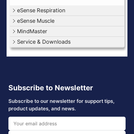
eSense Respiration
eSense Muscle
MindMaster
Service & Downloads