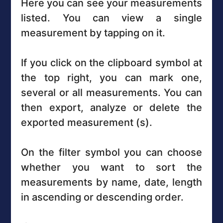
Here you can see your measurements
listed. You can view a single
measurement by tapping on it.
If you click on the clipboard symbol at
the top right, you can mark one,
several or all measurements. You can
then export, analyze or delete the
exported measurement (s).
On the filter symbol you can choose
whether you want to sort the
measurements by name, date, length
in ascending or descending order.