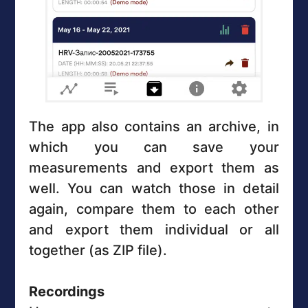
The app also contains an archive, in
which you can save your
measurements and export them as
well. You can watch those in detail
again, compare them to each other
and export them individual or all
together (as ZIP file).
Recordings