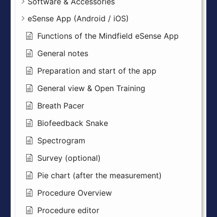
Software & Accessories
eSense App (Android / iOS)
Functions of the Mindfield eSense App
General notes
Preparation and start of the app
General view & Open Training
Breath Pacer
Biofeedback Snake
Spectrogram
Survey (optional)
Pie chart (after the measurement)
Procedure Overview
Procedure editor