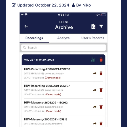
Updated
October 22, 2024
By
Niko