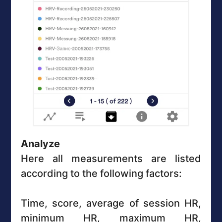
Analyze
Here all measurements are listed
according to the following factors:
Time, score, average of session HR,
minimum HR, maximum HR,