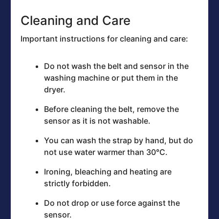
Cleaning and Care
Important instructions for cleaning and care:
Do not wash the belt and sensor in the
washing machine or put them in the
dryer.
Before cleaning the belt, remove the
sensor as it is not washable.
You can wash the strap by hand, but do
not use water warmer than 30°C.
Ironing, bleaching and heating are
strictly forbidden.
Do not drop or use force against the
sensor.