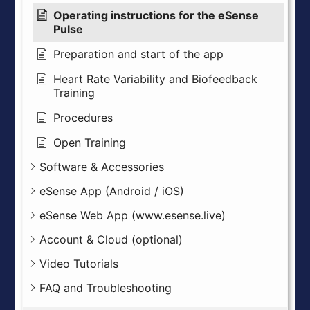
Operating instructions for the eSense
Pulse
Preparation and start of the app
Heart Rate Variability and Biofeedback
Training
Procedures
Open Training
Software & Accessories
eSense App (Android / iOS)
eSense Web App (www.esense.live)
Account & Cloud (optional)
Video Tutorials
FAQ and Troubleshooting