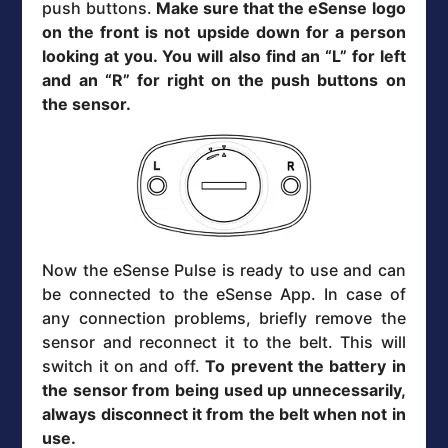
push buttons.
Make sure that the eSense logo
on the front is not upside down for a person
looking at you. You will also find an “L” for left
and an “R” for right on the push buttons on
the sensor.
Now the eSense Pulse is ready to use and can
be connected to the eSense App. In case of
any connection problems, briefly remove the
sensor and reconnect it to the belt. This will
switch it on and off.
To prevent the battery in
the sensor from being used up unnecessarily,
always disconnect it from the belt when not in
use.