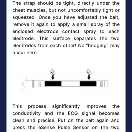
The strap should be tight, directly under the
chest muscles, but not uncomfortably tight or
squeezed. Once you have adjusted the belt,
remove it again to apply a small spray of the
enclosed electrode contact spray to each
electrode. This surface separates the two
electrodes from each other! No “bridging” may
occur here.
This process significantly improves the
conductivity and the ECG signal becomes
clean and precise. Put on the belt again and
press the eSense Pulse Sensor on the two