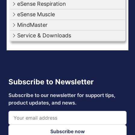
eSense Respiration
eSense Muscle
MindMaster
Service & Downloads