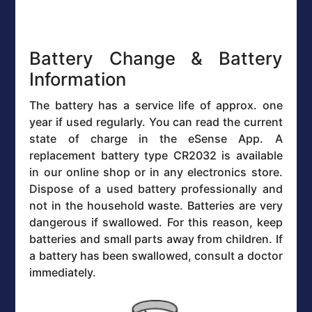
Battery Change & Battery
Information
The battery has a service life of approx. one
year if used regularly. You can read the current
state of charge in the eSense App. A
replacement battery type CR2032 is available
in our online shop or in any electronics store.
Dispose of a used battery professionally and
not in the household waste. Batteries are very
dangerous if swallowed. For this reason, keep
batteries and small parts away from children. If
a battery has been swallowed, consult a doctor
immediately.