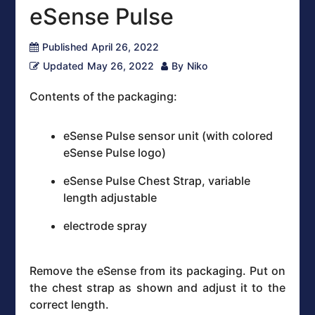
eSense Pulse
Published
April 26, 2022
Updated
May 26, 2022
By
Niko
Contents of the packaging:
eSense Pulse sensor unit (with colored
eSense Pulse logo)
eSense Pulse Chest Strap, variable
length adjustable
electrode spray
Remove the eSense from its packaging. Put on
the chest strap as shown and adjust it to the
correct length.