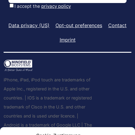
Data privacy (US)
Opt-out preferences
Contact
Imprint
iPhone, iPad, iPod touch are trademarks of
Apple Inc., registered in the U.S. and other
countries. | IOS is a trademark or registered
trademark of Cisco in the U.S. and other
countries and is used under licence. |
Android is a trademark of Google LLC | The
Bluetooth® word mark and logos are