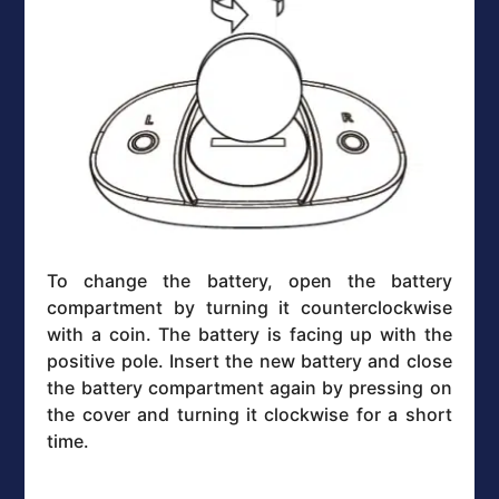
To change the battery, open the battery
compartment by turning it counterclockwise
with a coin. The battery is facing up with the
positive pole. Insert the new battery and close
the battery compartment again by pressing on
the cover and turning it clockwise for a short
time.