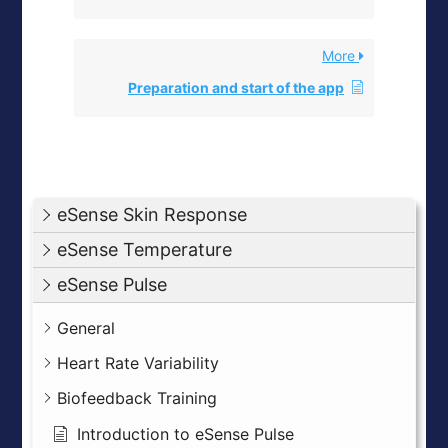
More
Preparation and start of the app
eSense Skin Response
eSense Temperature
eSense Pulse
General
Heart Rate Variability
Biofeedback Training
Introduction to eSense Pulse