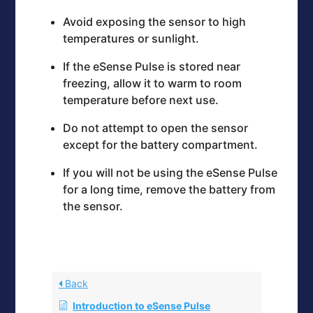
Avoid exposing the sensor to high
temperatures or sunlight.
If the eSense Pulse is stored near
freezing, allow it to warm to room
temperature before next use.
Do not attempt to open the sensor
except for the battery compartment.
If you will not be using the eSense Pulse
for a long time, remove the battery from
the sensor.
Back
Introduction to eSense Pulse