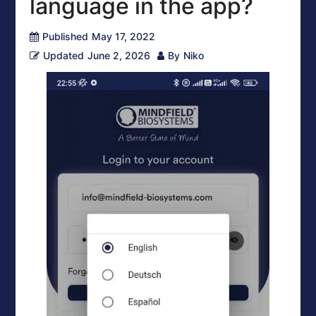
language in the app?
Published
May 17, 2022
Updated
June 2, 2026
By
Niko