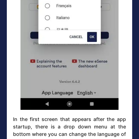
In the first screen that appears after the app
startup, there is a drop down menu at the
bottom where you can change the language of