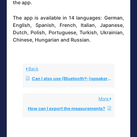
the app.
The app is available in 14 languages: German,
English, Spanish, French, Italian, Japanese,
Dutch, Polish, Portuguese, Turkish, Ukrainian,
Chinese, Hungarian and Russian.
Back
Can I also use (Bluetooth®-)speakers instead of headphones with the eSense?
More
How can I export the measurements?