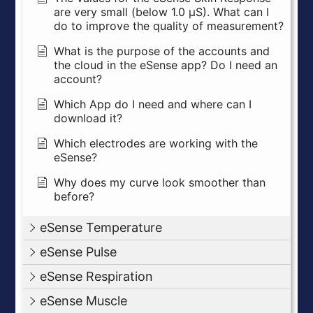
are very small (below 1.0 µS). What can I
do to improve the quality of measurement?
What is the purpose of the accounts and
the cloud in the eSense app? Do I need an
account?
Which App do I need and where can I
download it?
Which electrodes are working with the
eSense?
Why does my curve look smoother than
before?
eSense Temperature
eSense Pulse
eSense Respiration
eSense Muscle