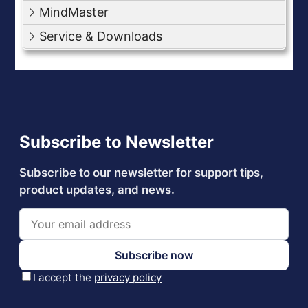
MindMaster
Service & Downloads