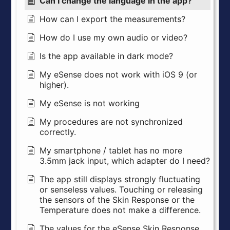
Can I change the language in the app?
How can I export the measurements?
How do I use my own audio or video?
Is the app available in dark mode?
My eSense does not work with iOS 9 (or
higher).
My eSense is not working
My procedures are not synchronized
correctly.
My smartphone / tablet has no more
3.5mm jack input, which adapter do I need?
The app still displays strongly fluctuating
or senseless values. Touching or releasing
the sensors of the Skin Response or the
Temperature does not make a difference.
The values for the eSense Skin Response