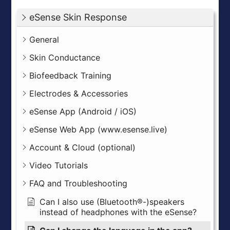
eSense Skin Response
General
Skin Conductance
Biofeedback Training
Electrodes & Accessories
eSense App (Android / iOS)
eSense Web App (www.esense.live)
Account & Cloud (optional)
Video Tutorials
FAQ and Troubleshooting
Can I also use (Bluetooth®-)speakers
instead of headphones with the eSense?