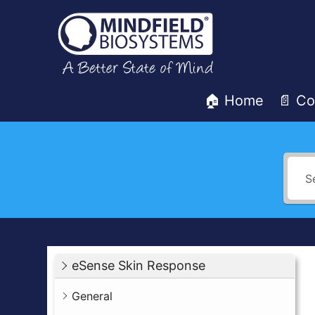
Skip
to
content
🏠 Home
📄 Co
Mindfield
Helpdesk
eSense Skin Response
General