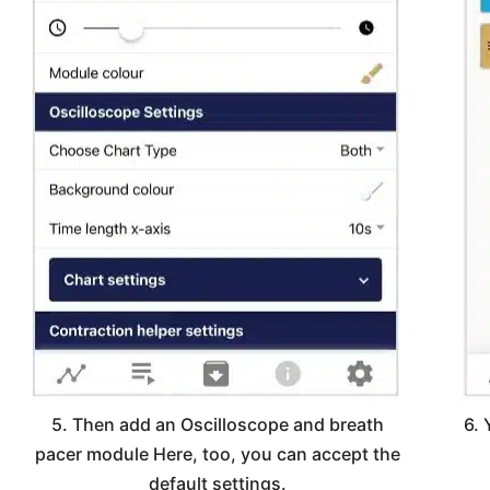
5. Then add an Oscilloscope and breath
6. 
pacer module Here, too, you can accept the
default settings.