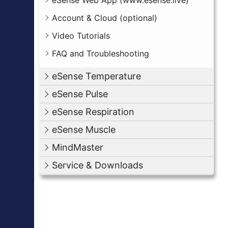
eSense Web App (www.esense.live)
Account & Cloud (optional)
Video Tutorials
FAQ and Troubleshooting
eSense Temperature
eSense Pulse
eSense Respiration
eSense Muscle
MindMaster
Service & Downloads