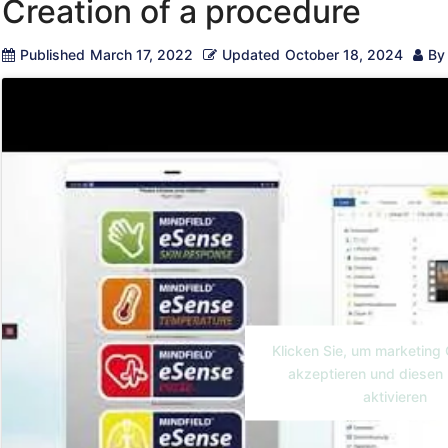
Creation of a procedure
Published
March 17, 2022
Updated
October 18, 2024
By
Klicken Sie, um marketing
akzeptieren und diesen 
aktivieren