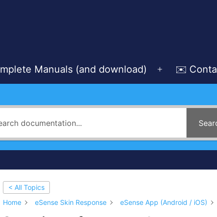
mplete Manuals (and download)
✉️ Conta
Open
menu
Sear
< All Topics
Home
eSense Skin Response
eSense App (Android / iOS)