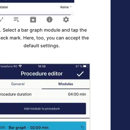
. Select a bar graph module and tap the
eck mark. Here, too, you can accept the
default settings.