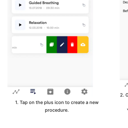
2. 
1. Tap on the plus icon to create a new
procedure.