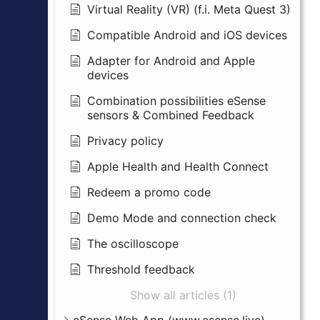
Virtual Reality (VR) (f.i. Meta Quest 3)
Compatible Android and iOS devices
Adapter for Android and Apple
devices
Combination possibilities eSense
sensors & Combined Feedback
Privacy policy
Apple Health and Health Connect
Redeem a promo code
Demo Mode and connection check
The oscilloscope
Threshold feedback
Show all articles (1)