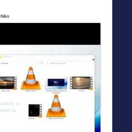
Niko
 Cookies zu
Inhalt zu