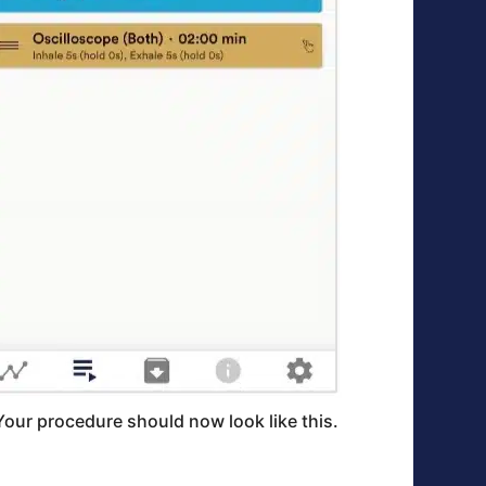
Your procedure should now look like this.