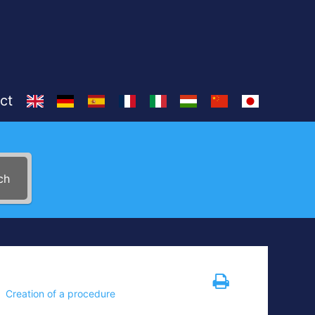
ct
ch
Creation of a procedure