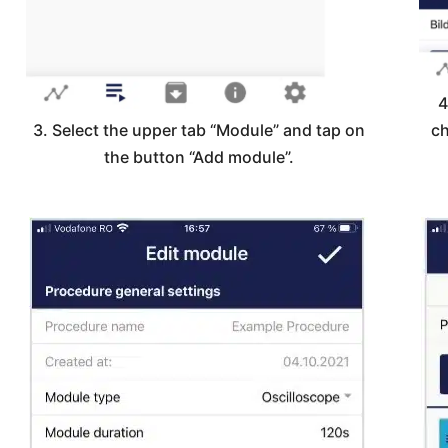
4
3. Select the upper tab “Module” and tap on
ch
the button “Add module”.