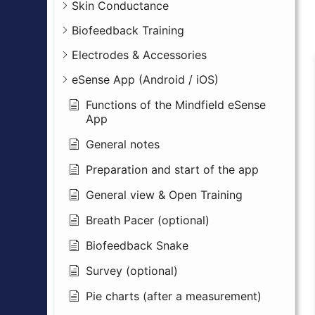
Skin Conductance
Biofeedback Training
Electrodes & Accessories
eSense App (Android / iOS)
Functions of the Mindfield eSense
App
General notes
Preparation and start of the app
General view & Open Training
Breath Pacer (optional)
Biofeedback Snake
Survey (optional)
Pie charts (after a measurement)