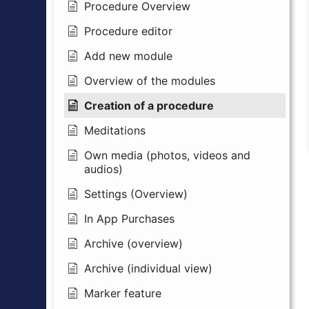
Procedure Overview
Procedure editor
Add new module
Overview of the modules
Creation of a procedure
Meditations
Own media (photos, videos and
audios)
Settings (Overview)
In App Purchases
Archive (overview)
Archive (individual view)
Marker feature