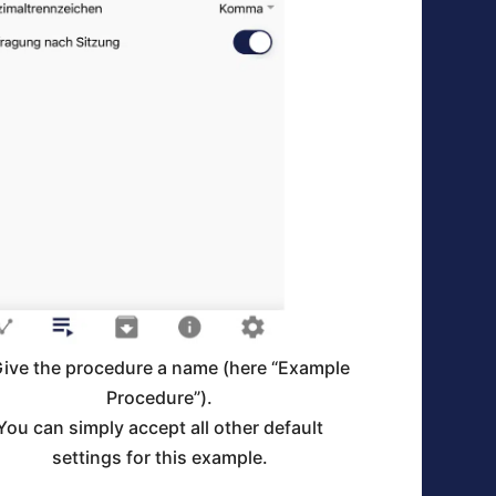
Give the procedure a name (here “Example
Procedure”).
You can simply accept all other default
settings for this example.